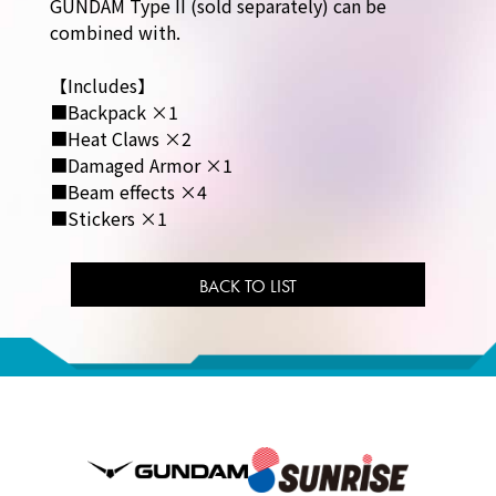
GUNDAM Type II (sold separately) can be
combined with.
【Includes】
■Backpack ×1
■Heat Claws ×2
■Damaged Armor ×1
■Beam effects ×4
■Stickers ×1
BACK TO LIST