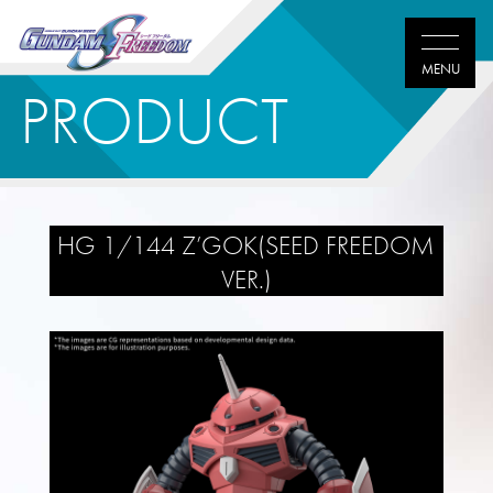
PRODUCT
HG 1/144 Z’GOK(SEED FREEDOM
VER.)
Twitter
Facebook
LINE
share
share
share