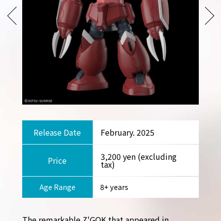
Release Date
February. 2025
3,200 yen (excluding
Price
tax)
Age Range
8+ years
The remarkable Z'GOK that appeared in