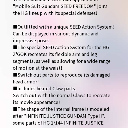
"Mobile Suit Gundam SEED FREEDOM" joins
the HG lineup with its special defenses!
■Outfitted with a unique SEED Action System!
Can be displayed in various dynamic and
impressive poses.
■The special SEED Action System for the HG
Z'GOK recreates its flexible arm and leg
segments, as well as allowing for a wide range
of motion at the waist!
■Switch out parts to reproduce its damaged
head armor!
■Includes heated Claw parts.
Switch out with the normal Claws to recreate
its movie appearance!
■The shape of the internal frame is modeled
after "INFINITE JUSTICE GUNDAM Type II".
some parts of HG 1/144 INFINITE JUSTICE