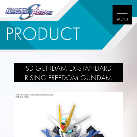
PRODUCT
SD GUNDAM EX-STANDARD
RISING FREEDOM GUNDAM
Twitter
Facebook
LINE
share
share
share