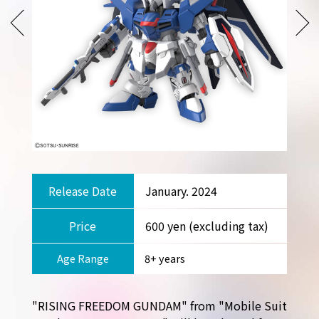
Release Date
January. 2024
Price
600 yen (excluding tax)
Age Range
8+ years
"RISING FREEDOM GUNDAM" from "Mobile Suit