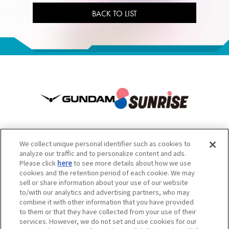
BACK TO LIST
We collect unique personal identifier such as cookies to
analyze our traffic and to personalize content and ads.
Please click
here
to see more details about how we use
เว็บไซต์นี้มีเนื้อหาบางส่วนที่แปลโดยเครื่องมือแปลภาษาอัตโนมัติ จึงเรียน
cookies and the retention period of each cookie. We may
sell or share information about your use of our website
มาเพื่อโปรดทราบ
to/with our analytics and advertising partners, who may
ข้อควรระวัง: ห้ามคัดลอกเนื้อหาและรูปภาพไปใช้โดยไม่ได้รับอนุญาต
combine it with other information that you have provided
สำหรับการติดต่อสอบถาม กรุณาดูข้อมูลด้านล่าง
to them or that they have collected from your use of their
services. However, we do not set and use cookies for our