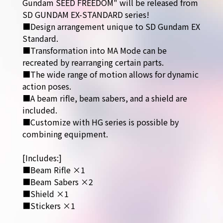
Gundam SEED FREEDOM" will be released from
SD GUNDAM EX-STANDARD series!
■Design arrangement unique to SD Gundam EX
Standard.
■Transformation into MA Mode can be
recreated by rearranging certain parts.
■The wide range of motion allows for dynamic
action poses.
■A beam rifle, beam sabers, and a shield are
included.
■Customize with HG series is possible by
combining equipment.
[Includes:]
■Beam Rifle ×1
■Beam Sabers ×2
■Shield ×1
■Stickers ×1