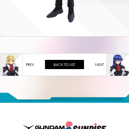
BACK TO LIST