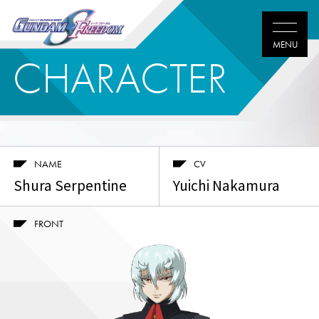
CHARACTER
NAME
CV
Shura Serpentine
Yuichi Nakamura
FRONT
Twitter
Facebook
LINE
share
share
share