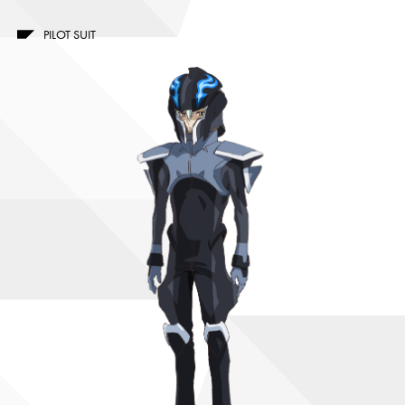
PILOT SUIT