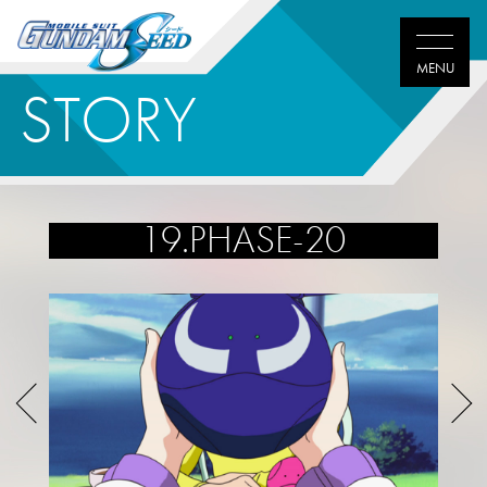
STORY
19.PHASE-20
Twitter
Facebook
LINE
share
share
share