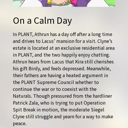
On a Calm Day
In PLANT, Athrun has a day off after a long time
and drives to Lacus’ mansion for a visit. Clyne’s
estate is located at an exclusive residential area
in PLANT, and the two happily enjoy chatting.
Athrun hears from Lacus that Kira still cherishes
his gift Birdy, and feels depressed. Meanwhile,
their fathers are having a heated argument in
the PLANT Supreme Council whether to
continue the war or to coexist with the
Naturals. Though pressured from the hardliner
Patrick Zala, who is trying to put Operation
Spit Break in motion, the moderate Siegel
Clyne still struggle and yearn for a way to make
peace.