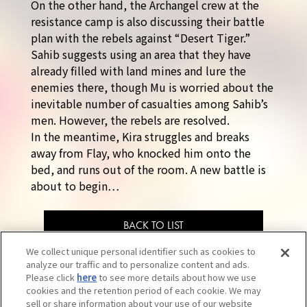
On the other hand, the Archangel crew at the
resistance camp is also discussing their battle
plan with the rebels against “Desert Tiger.”
Sahib suggests using an area that they have
already filled with land mines and lure the
enemies there, though Mu is worried about the
inevitable number of casualties among Sahib’s
men. However, the rebels are resolved.
In the meantime, Kira struggles and breaks
away from Flay, who knocked him onto the
bed, and runs out of the room. A new battle is
about to begin…
BACK TO LIST
We collect unique personal identifier such as cookies to
analyze our traffic and to personalize content and ads.
Please click
here
to see more details about how we use
cookies and the retention period of each cookie. We may
sell or share information about your use of our website