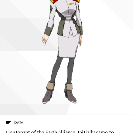
DATA
Lieutenant of the Earth Alliance. Initially came to