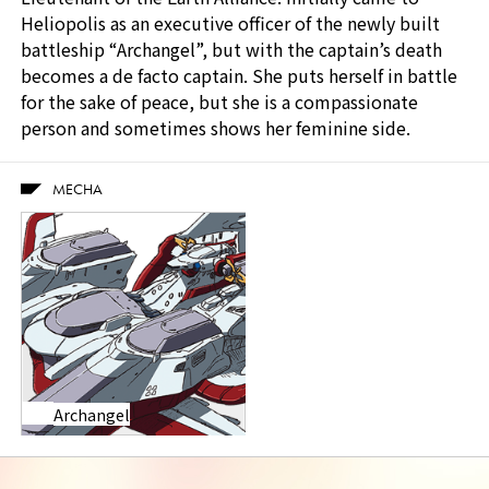
Heliopolis as an executive officer of the newly built
battleship “Archangel”, but with the captain’s death
becomes a de facto captain. She puts herself in battle
for the sake of peace, but she is a compassionate
person and sometimes shows her feminine side.
MECHA
Archangel