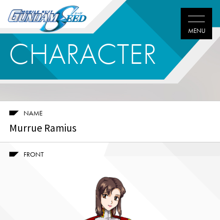
CHARACTER
NAME
Murrue Ramius
FRONT
Twitter
Facebook
LINE
share
share
share