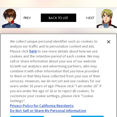
BACK TO LIST
We collect unique personal identifier such as cookies to
analyze our traffic and to personalize content and ads.
Please click
here
to see more details about how we use
cookies and the retention period of each cookie. We may
sell or share information about your use of our website
to/with our analytics and advertising partners, who may
combine it with other information that you have provided
to them or that they have collected from your use of their
services. However, we do not set and use cookies for our
users under 16 years of age. Please click "I am under 16" if
you are under the age of 16 or to reject all cookies. To
Unauthorized reproduction of contents, including text and images, is strictly
customize your cookie settings, please click "Cookie
Settings".
prohibited. Click here for further information.
Privacy Policy for California Residents
Do Not Sell or Share My Personal Information
© SUNRISE