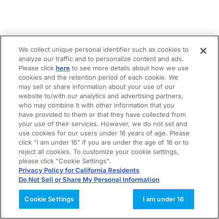
We collect unique personal identifier such as cookies to
analyze our traffic and to personalize content and ads.
Please click
here
to see more details about how we use
cookies and the retention period of each cookie. We
may sell or share information about your use of our
website to/with our analytics and advertising partners,
who may combine it with other information that you
have provided to them or that they have collected from
your use of their services. However, we do not set and
use cookies for our users under 16 years of age. Please
click "I am under 16" if you are under the age of 16 or to
reject all cookies. To customize your cookie settings,
please click "Cookie Settings".
Privacy Policy for California Residents
Do Not Sell or Share My Personal Information
Cookie Settings
I am under 16