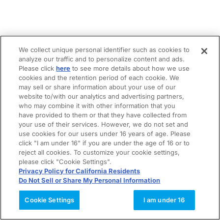
We collect unique personal identifier such as cookies to
analyze our traffic and to personalize content and ads.
Please click
here
to see more details about how we use
cookies and the retention period of each cookie. We
may sell or share information about your use of our
website to/with our analytics and advertising partners,
who may combine it with other information that you
have provided to them or that they have collected from
your use of their services. However, we do not set and
use cookies for our users under 16 years of age. Please
click "I am under 16" if you are under the age of 16 or to
reject all cookies. To customize your cookie settings,
please click "Cookie Settings".
Privacy Policy for California Residents
Do Not Sell or Share My Personal Information
Cookie Settings
I am under 16