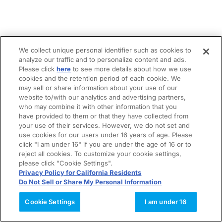
We collect unique personal identifier such as cookies to
analyze our traffic and to personalize content and ads.
Please click
here
to see more details about how we use
cookies and the retention period of each cookie. We
may sell or share information about your use of our
website to/with our analytics and advertising partners,
who may combine it with other information that you
have provided to them or that they have collected from
your use of their services. However, we do not set and
use cookies for our users under 16 years of age. Please
click "I am under 16" if you are under the age of 16 or to
reject all cookies. To customize your cookie settings,
please click "Cookie Settings".
Privacy Policy for California Residents
Do Not Sell or Share My Personal Information
Cookie Settings
I am under 16