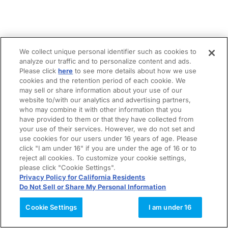
We collect unique personal identifier such as cookies to
analyze our traffic and to personalize content and ads.
Please click
here
to see more details about how we use
cookies and the retention period of each cookie. We
may sell or share information about your use of our
website to/with our analytics and advertising partners,
who may combine it with other information that you
have provided to them or that they have collected from
your use of their services. However, we do not set and
use cookies for our users under 16 years of age. Please
click "I am under 16" if you are under the age of 16 or to
reject all cookies. To customize your cookie settings,
please click "Cookie Settings".
Privacy Policy for California Residents
Do Not Sell or Share My Personal Information
Cookie Settings
I am under 16