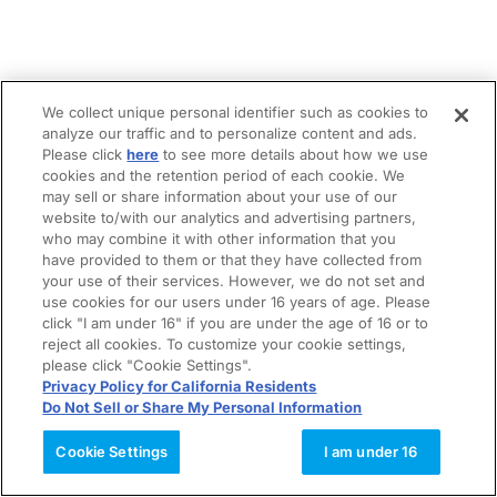
We collect unique personal identifier such as cookies to
analyze our traffic and to personalize content and ads.
Please click
here
to see more details about how we use
cookies and the retention period of each cookie. We
may sell or share information about your use of our
website to/with our analytics and advertising partners,
who may combine it with other information that you
have provided to them or that they have collected from
your use of their services. However, we do not set and
use cookies for our users under 16 years of age. Please
click "I am under 16" if you are under the age of 16 or to
reject all cookies. To customize your cookie settings,
please click "Cookie Settings".
Privacy Policy for California Residents
Do Not Sell or Share My Personal Information
Cookie Settings
I am under 16