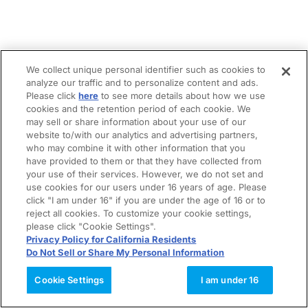
We collect unique personal identifier such as cookies to
analyze our traffic and to personalize content and ads.
Please click
here
to see more details about how we use
cookies and the retention period of each cookie. We
may sell or share information about your use of our
website to/with our analytics and advertising partners,
who may combine it with other information that you
have provided to them or that they have collected from
your use of their services. However, we do not set and
use cookies for our users under 16 years of age. Please
click "I am under 16" if you are under the age of 16 or to
reject all cookies. To customize your cookie settings,
please click "Cookie Settings".
Privacy Policy for California Residents
Do Not Sell or Share My Personal Information
Cookie Settings
I am under 16