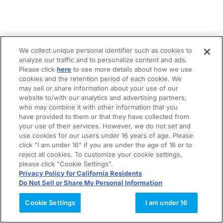
We collect unique personal identifier such as cookies to
analyze our traffic and to personalize content and ads.
Please click
here
to see more details about how we use
cookies and the retention period of each cookie. We
may sell or share information about your use of our
website to/with our analytics and advertising partners,
who may combine it with other information that you
have provided to them or that they have collected from
your use of their services. However, we do not set and
use cookies for our users under 16 years of age. Please
click "I am under 16" if you are under the age of 16 or to
reject all cookies. To customize your cookie settings,
please click "Cookie Settings".
Privacy Policy for California Residents
Do Not Sell or Share My Personal Information
Cookie Settings
I am under 16