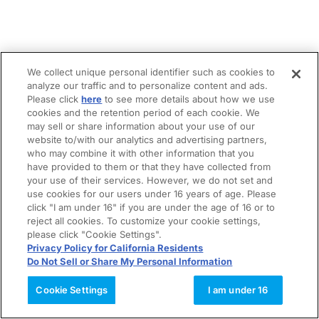
We collect unique personal identifier such as cookies to
analyze our traffic and to personalize content and ads.
Please click
here
to see more details about how we use
cookies and the retention period of each cookie. We
may sell or share information about your use of our
website to/with our analytics and advertising partners,
who may combine it with other information that you
have provided to them or that they have collected from
your use of their services. However, we do not set and
use cookies for our users under 16 years of age. Please
click "I am under 16" if you are under the age of 16 or to
reject all cookies. To customize your cookie settings,
please click "Cookie Settings".
Privacy Policy for California Residents
Do Not Sell or Share My Personal Information
Cookie Settings
I am under 16