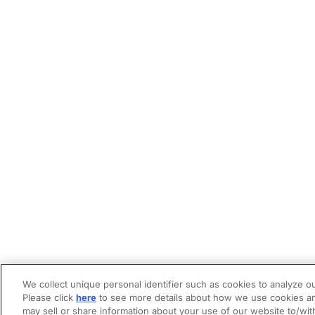
We collect unique personal identifier such as cookies to analyze ou
Please click
here
to see more details about how we use cookies an
may sell or share information about your use of our website to/wit