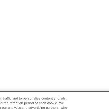
r traffic and to personalize content and ads.
d the retention period of each cookie. We
h our analytics and advertising partners, who