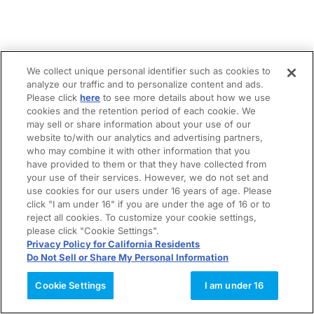
We collect unique personal identifier such as cookies to
analyze our traffic and to personalize content and ads.
Please click
here
to see more details about how we use
cookies and the retention period of each cookie. We
may sell or share information about your use of our
website to/with our analytics and advertising partners,
who may combine it with other information that you
have provided to them or that they have collected from
your use of their services. However, we do not set and
use cookies for our users under 16 years of age. Please
click "I am under 16" if you are under the age of 16 or to
reject all cookies. To customize your cookie settings,
please click "Cookie Settings".
Privacy Policy for California Residents
Do Not Sell or Share My Personal Information
Cookie Settings
I am under 16