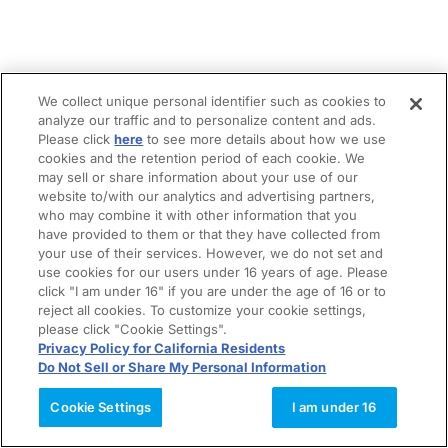
We collect unique personal identifier such as cookies to
analyze our traffic and to personalize content and ads.
Please click
here
to see more details about how we use
cookies and the retention period of each cookie. We
may sell or share information about your use of our
website to/with our analytics and advertising partners,
who may combine it with other information that you
have provided to them or that they have collected from
your use of their services. However, we do not set and
use cookies for our users under 16 years of age. Please
click "I am under 16" if you are under the age of 16 or to
reject all cookies. To customize your cookie settings,
please click "Cookie Settings".
Privacy Policy for California Residents
Do Not Sell or Share My Personal Information
Cookie Settings
I am under 16