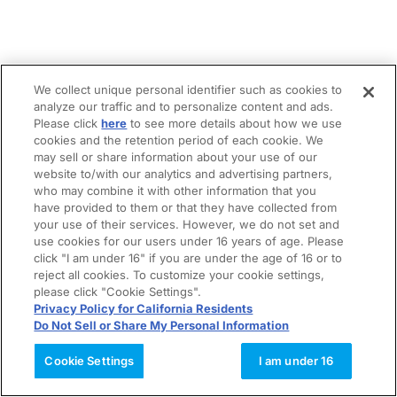
We collect unique personal identifier such as cookies to
analyze our traffic and to personalize content and ads.
Please click
here
to see more details about how we use
cookies and the retention period of each cookie. We
may sell or share information about your use of our
website to/with our analytics and advertising partners,
who may combine it with other information that you
have provided to them or that they have collected from
your use of their services. However, we do not set and
use cookies for our users under 16 years of age. Please
click "I am under 16" if you are under the age of 16 or to
reject all cookies. To customize your cookie settings,
please click "Cookie Settings".
Privacy Policy for California Residents
Do Not Sell or Share My Personal Information
Cookie Settings
I am under 16