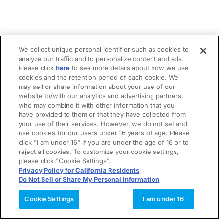
We collect unique personal identifier such as cookies to
analyze our traffic and to personalize content and ads.
Please click
here
to see more details about how we use
cookies and the retention period of each cookie. We
may sell or share information about your use of our
website to/with our analytics and advertising partners,
who may combine it with other information that you
have provided to them or that they have collected from
your use of their services. However, we do not set and
use cookies for our users under 16 years of age. Please
click "I am under 16" if you are under the age of 16 or to
reject all cookies. To customize your cookie settings,
please click "Cookie Settings".
Privacy Policy for California Residents
Do Not Sell or Share My Personal Information
Cookie Settings
I am under 16