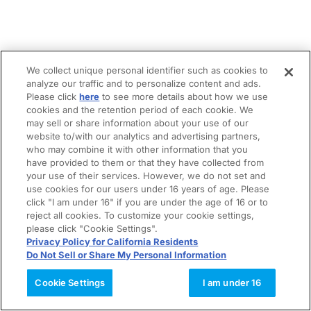
We collect unique personal identifier such as cookies to
analyze our traffic and to personalize content and ads.
Please click
here
to see more details about how we use
cookies and the retention period of each cookie. We
may sell or share information about your use of our
website to/with our analytics and advertising partners,
who may combine it with other information that you
have provided to them or that they have collected from
your use of their services. However, we do not set and
use cookies for our users under 16 years of age. Please
click "I am under 16" if you are under the age of 16 or to
reject all cookies. To customize your cookie settings,
please click "Cookie Settings".
Privacy Policy for California Residents
Do Not Sell or Share My Personal Information
Cookie Settings
I am under 16