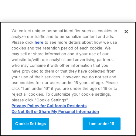
We collect unique personal identifier such as cookies to
analyze our traffic and to personalize content and ads.
Please click
here
to see more details about how we use
cookies and the retention period of each cookie. We
may sell or share information about your use of our
website to/with our analytics and advertising partners,
who may combine it with other information that you
have provided to them or that they have collected from
your use of their services. However, we do not set and
use cookies for our users under 16 years of age. Please
click "I am under 16" if you are under the age of 16 or to
reject all cookies. To customize your cookie settings,
please click "Cookie Settings".
Privacy Policy for California Residents
Do Not Sell or Share My Personal Information
Cookie Settings
I am under 16