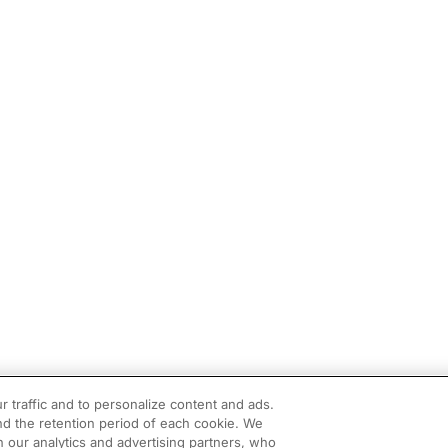
r traffic and to personalize content and ads.
d the retention period of each cookie. We
h our analytics and advertising partners, who