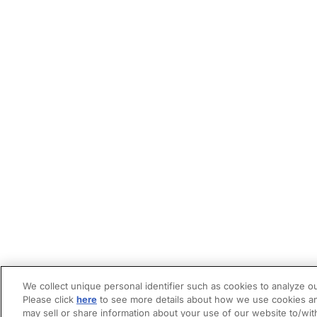
We collect unique personal identifier such as cookies to analyze ou
Please click
here
to see more details about how we use cookies an
may sell or share information about your use of our website to/wit